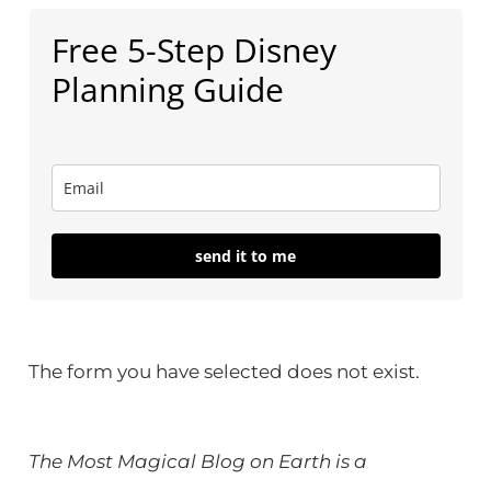
Free 5-Step Disney
Planning Guide
send it to me
The form you have selected does not exist.
The Most Magical Blog on Earth is a