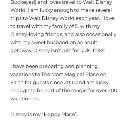
Buckeyes!) and loves travel to Walt Disney
World. I am lucky enough to make several
trips to Walt Disney World each year. I love
to travel with my family of 5, with my
Disney-loving friends, and also occasionally
with my sweet husband on an adult
getaway. Disney isn’t just for kids, folks!
I have been preparing and planning
vacations to The Most Magical Place on
Earth for guests since 2016 and am lucky
enough to be part of the magic for over 200
vacationers.
Disney is my “Happy Place”.