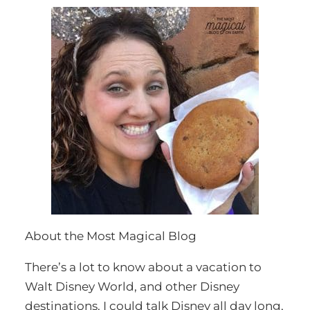
About the Most Magical Blog
There’s a lot to know about a vacation to
Walt Disney World, and other Disney
destinations. I could talk Disney all day long,