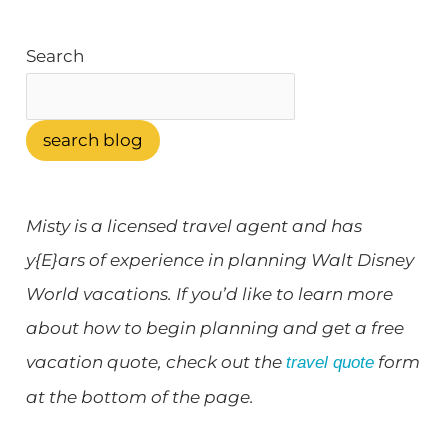
k
s
a
t
m
Search
search blog
Misty is a licensed travel agent and has
y{E}ars of experience in planning Walt Disney
World vacations. If you’d like to learn more
about how to begin planning and get a free
vacation quote, check out the
form
travel quote
at the bottom of the page.