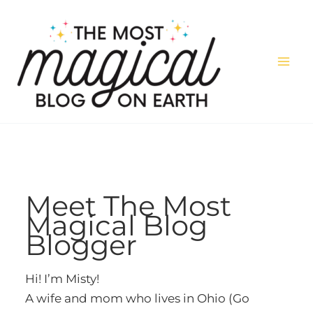
Skip
to
content
Meet The Most
Magical Blog
Blogger
Hi! I’m Misty!
A wife and mom who lives in Ohio (Go