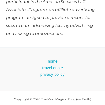
participant in the Amazon Services LLC
Associates Program, an affiliate advertising
program designed to provide a means for
sites to earn advertising fees by advertising
and linking to amazon.com.
home
travel quote
privacy policy
Copyright © 2026 The Most Magical Blog {on Earth}