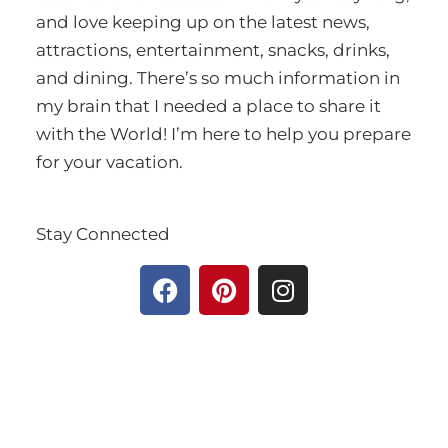
and love keeping up on the latest news,
attractions, entertainment, snacks, drinks,
and dining. There’s so much information in
my brain that I needed a place to share it
with the World! I’m here to help you prepare
for your vacation.
Stay Connected
F
P
I
a
i
n
c
n
s
e
t
t
b
e
a
o
r
g
o
e
r