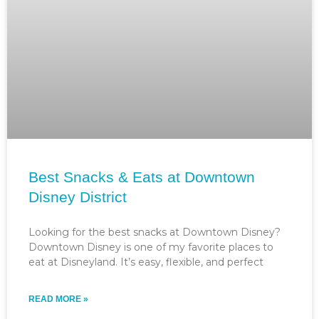
Best Snacks & Eats at Downtown
Disney District
Looking for the best snacks at Downtown Disney?
Downtown Disney is one of my favorite places to
eat at Disneyland. It’s easy, flexible, and perfect
READ MORE »