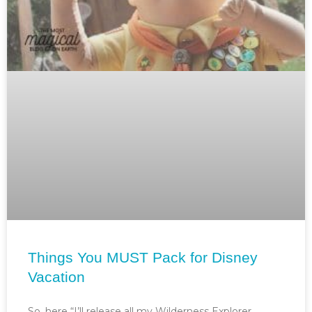
Things You MUST Pack for Disney
Vacation
So, here “I’ll release all my Wilderness Explorer