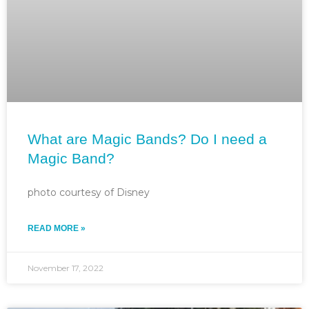
What are Magic Bands? Do I need a
Magic Band?
photo courtesy of Disney
READ MORE »
November 17, 2022