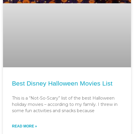
Best Disney Halloween Movies List
This is a “Not-So-Scary” list of the best Halloween
holiday movies – according to my family. I threw in
some fun activities and snacks because
READ MORE »