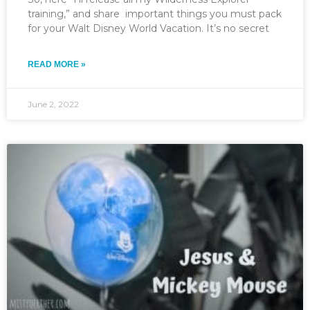
training,” and share important things you must pack
for your Walt Disney World Vacation. It’s no secret
READ MORE »
June 2, 2022