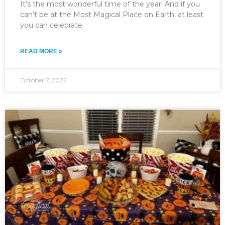
It’s the most wonderful time of the year! And if you
can’t be at the Most Magical Place on Earth, at least
you can celebrate
READ MORE »
October 7, 2022