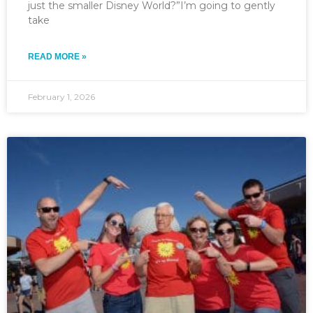
just the smaller Disney World?”I’m going to gently
take
READ MORE »
February 1, 2026