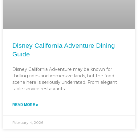
Disney California Adventure Dining
Guide
Disney California Adventure may be known for
thrilling rides and immersive lands, but the food
scene here is seriously underrated. From elegant
table service restaurants
READ MORE »
February 4, 2026