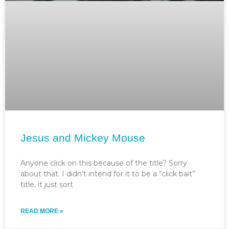
Jesus and Mickey Mouse
Anyone click on this because of the title? Sorry
about that. I didn’t intend for it to be a “click bait”
title, it just sort
READ MORE »