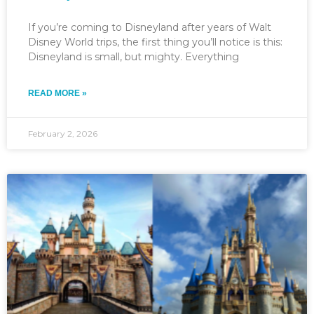
If you’re coming to Disneyland after years of Walt
Disney World trips, the first thing you’ll notice is this:
Disneyland is small, but mighty. Everything
READ MORE »
February 2, 2026