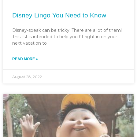
Disney Lingo You Need to Know
Disney-speak can be tricky. There are a lot of them!
This list is intended to help you fit right in on your
next vacation to
READ MORE »
August 28, 2022