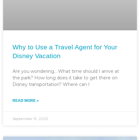
Why to Use a Travel Agent for Your
Disney Vacation
Are you wondering… What time should I arrive at
the park? How long does it take to get there on
Disney transportation? Where can I
READ MORE »
September 19, 2022