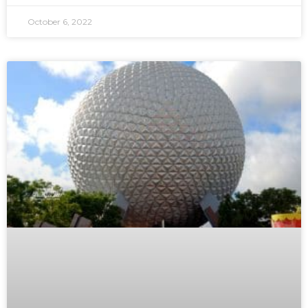
October 6, 2022