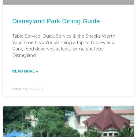
Disneyland Park Dining Guide
Table Service, Quick Service & the Snacks Worth
Your Time If you’re planning a trip to Disneyland
Park, food deserves at least some strategy.
Disneyland
READ MORE »
February 3, 2026