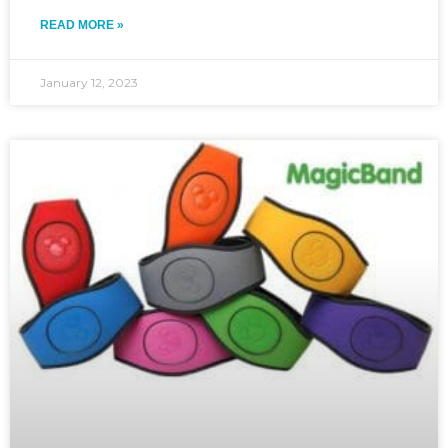
READ MORE »
January 12, 2023