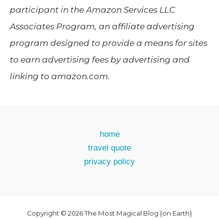
participant in the Amazon Services LLC
Associates Program, an affiliate advertising
program designed to provide a means for sites
to earn advertising fees by advertising and
linking to amazon.com.
home
travel quote
privacy policy
Copyright © 2026 The Most Magical Blog {on Earth}