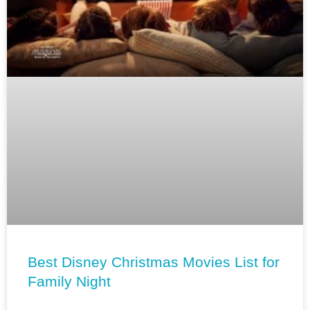
Best Disney Christmas Movies List for
Family Night