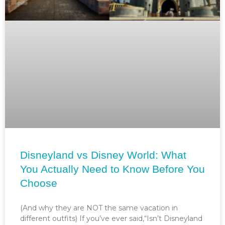
Disneyland vs Disney World: What
You Actually Need to Know Before You
Choose
(And why they are NOT the same vacation in
different outfits) If you’ve ever said,“Isn’t Disneyland