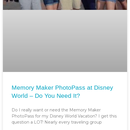
Memory Maker PhotoPass at Disney
World – Do You Need It?
Do I really want or need the Memory Maker
PhotoPass for my Disney World Vacation? I get this
question a LOT! Nearly every traveling group