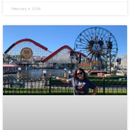
February 4, 2026