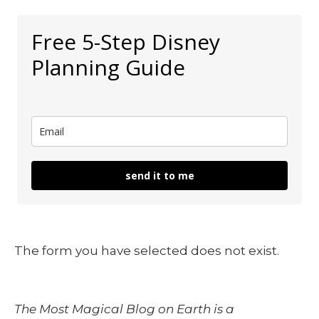
Free 5-Step Disney
Planning Guide
send it to me
The form you have selected does not exist.
The Most Magical Blog on Earth is a