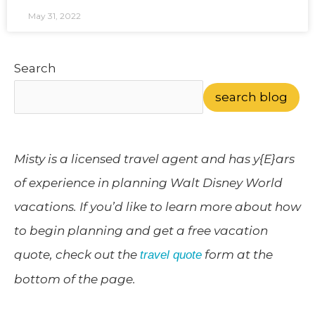
May 31, 2022
Search
search blog
Misty is a licensed travel agent and has y{E}ars
of experience in planning Walt Disney World
vacations. If you’d like to learn more about how
to begin planning and get a free vacation
quote, check out the
form at the
travel quote
bottom of the page.