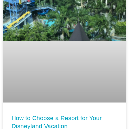
How to Choose a Resort for Your
Disneyland Vacation