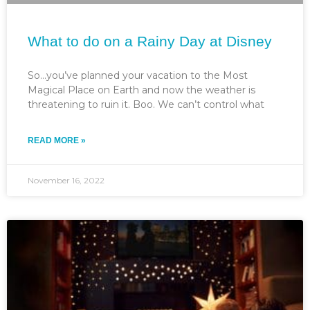
What to do on a Rainy Day at Disney
So…you’ve planned your vacation to the Most
Magical Place on Earth and now the weather is
threatening to ruin it. Boo. We can’t control what
READ MORE »
November 16, 2022