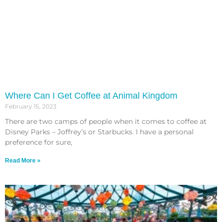
Where Can I Get Coffee at Animal Kingdom
February 15, 2023
There are two camps of people when it comes to coffee at
Disney Parks – Joffrey’s or Starbucks. I have a personal
preference for sure,
Read More »