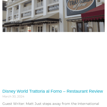
Disney World Trattoria al Forno – Restaurant Review
March 30, 2024
Guest Writer: Matt Just steps away from the International