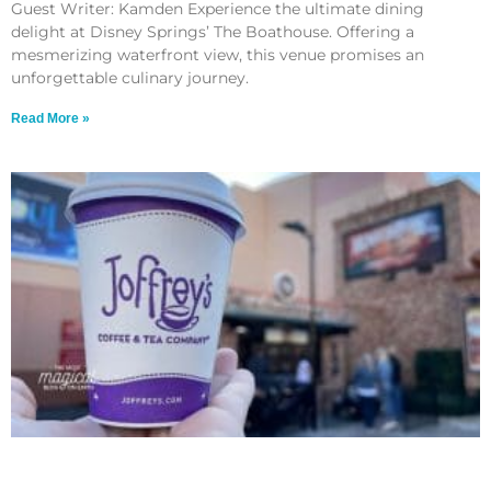
Guest Writer: Kamden Experience the ultimate dining
delight at Disney Springs’ The Boathouse. Offering a
mesmerizing waterfront view, this venue promises an
unforgettable culinary journey.
Read More »