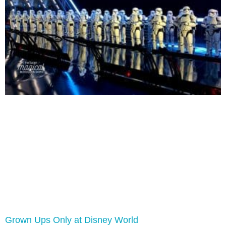
Grown Ups Only at Disney World