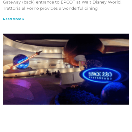
Gateway (back) entrance to EPCOT at Walt Disney World,
Trattoria al Forno provides a wonderful dining
Read More »