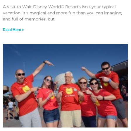
A visit to Walt Disney World® Resorts isn’t your typical
vacation. It’s magical and more fun than you can imagine,
and full of memories, but
Read More »