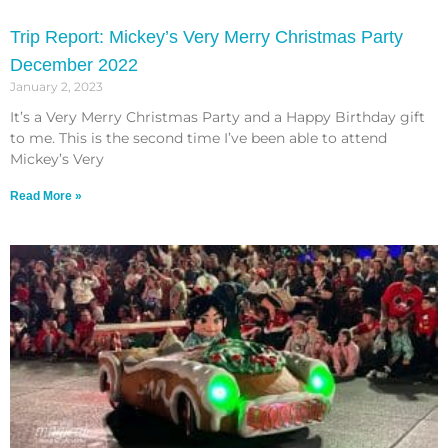
Trip Report: Mickey’s Very Merry Christmas Party
December 2022
January 2, 2023
It’s a Very Merry Christmas Party and a Happy Birthday gift
to me. This is the second time I’ve been able to attend
Mickey’s Very
Read More »