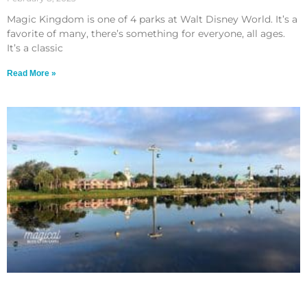
Magic Kingdom is one of 4 parks at Walt Disney World. It’s a
favorite of many, there’s something for everyone, all ages.
It’s a classic
Read More »