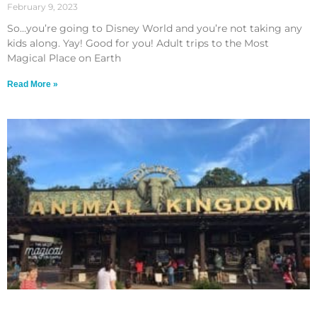
February 9, 2023
So…you’re going to Disney World and you’re not taking any
kids along. Yay! Good for you! Adult trips to the Most
Magical Place on Earth
Read More »