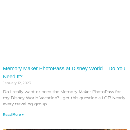
Memory Maker PhotoPass at Disney World – Do You
Need It?
January 12, 2023
Do I really want or need the Memory Maker PhotoPass for
my Disney World Vacation? I get this question a LOT! Nearly
every traveling group
Read More »