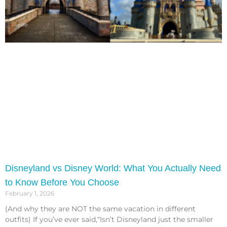
Disneyland vs Disney World: What You Actually Need
to Know Before You Choose
February 1, 2026
(And why they are NOT the same vacation in different
outfits) If you’ve ever said,“Isn’t Disneyland just the smaller