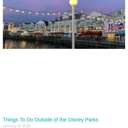
Things To Do Outside of the Disney Parks
January 19, 2023