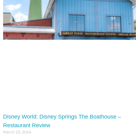
Disney World: Disney Springs The Boathouse –
Restaurant Review
March 23, 2024