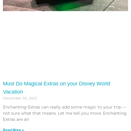
Must Do Magical Extras on your Disney World
Vacation
December 30, 2022
Enchanting Extras can really add some magic to your trip —
not sure what that means. Let me tell you more. Enchanting
Extras are an
Read More »