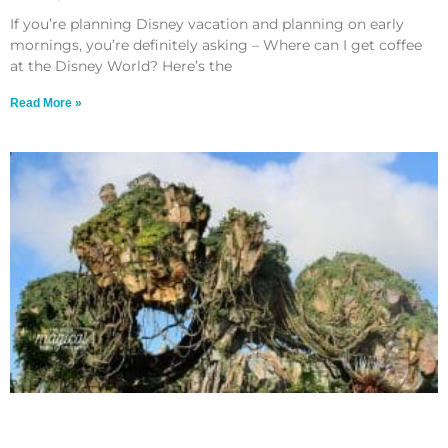
If you’re planning Disney vacation and planning on early
mornings, you’re definitely asking – Where can I get coffee
at the Disney World? Here’s the
Read More »