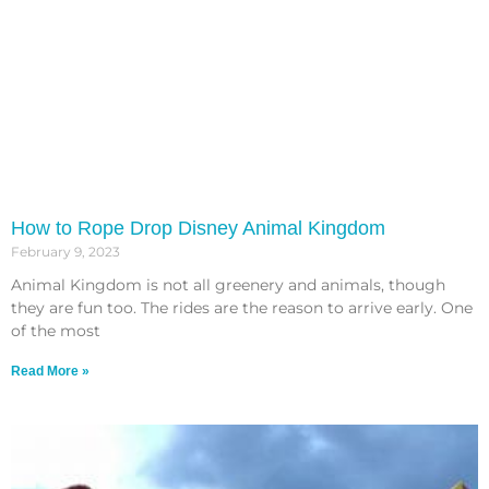
How to Rope Drop Disney Animal Kingdom
February 9, 2023
Animal Kingdom is not all greenery and animals, though
they are fun too. The rides are the reason to arrive early. One
of the most
Read More »