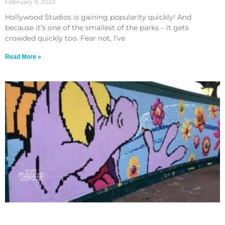
February 9, 2023
Hollywood Studios is gaining popularity quickly! And
because it’s one of the smallest of the parks – it gets
crowded quickly too. Fear not, I’ve
Read More »