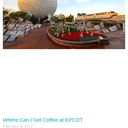
Where Can I Get Coffee at EPCOT
February 15, 2023