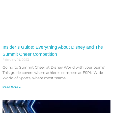
Insider’s Guide: Everything About Disney and The
Summit Cheer Competition
February 14, 2023
Going to Summit Cheer at Disney World with your team?
This guide covers where athletes compete at ESPN Wide
World of Sports, where most teams
Read More »