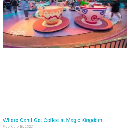
Where Can I Get Coffee at Magic Kingdom
February 15, 2023