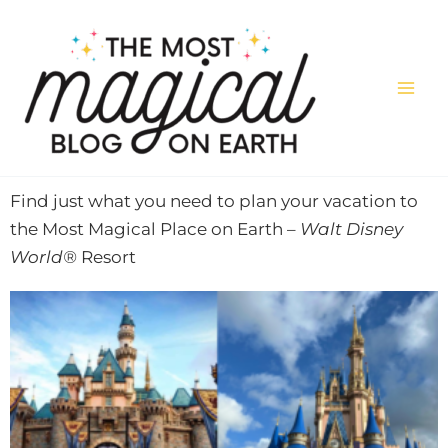
Skip
to
content
Find just what you need to plan your vacation to
the Most Magical Place on Earth –
Walt Disney
World®
Resort