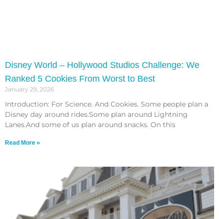
Disney World – Hollywood Studios Challenge: We
Ranked 5 Cookies From Worst to Best
January 29, 2026
Introduction: For Science. And Cookies. Some people plan a
Disney day around rides.Some plan around Lightning
Lanes.And some of us plan around snacks. On this
Read More »