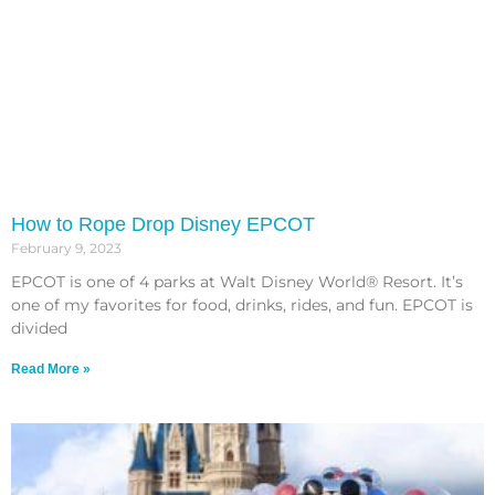
How to Rope Drop Disney EPCOT
February 9, 2023
EPCOT is one of 4 parks at Walt Disney World® Resort. It’s
one of my favorites for food, drinks, rides, and fun. EPCOT is
divided
Read More »