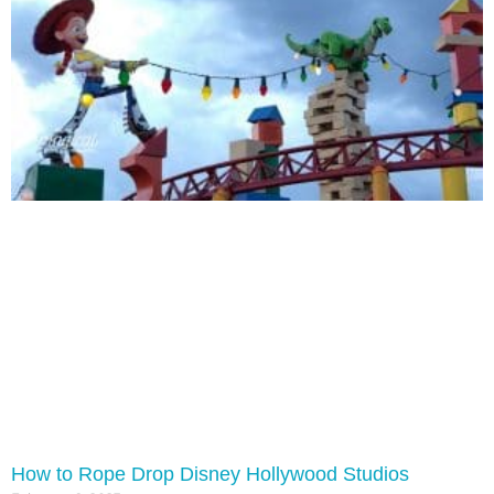
How to Rope Drop Disney Hollywood Studios