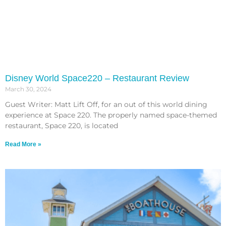
Disney World Space220 – Restaurant Review
March 30, 2024
Guest Writer: Matt Lift Off, for an out of this world dining
experience at Space 220. The properly named space-themed
restaurant, Space 220, is located
Read More »