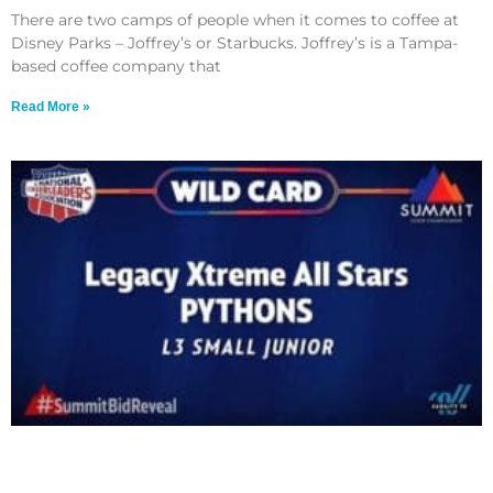
There are two camps of people when it comes to coffee at
Disney Parks – Joffrey’s or Starbucks. Joffrey’s is a Tampa-
based coffee company that
Read More »