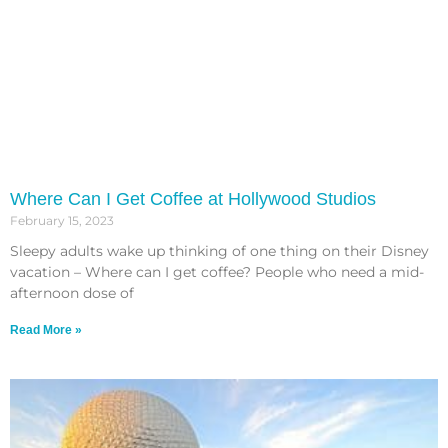
Where Can I Get Coffee at Hollywood Studios
February 15, 2023
Sleepy adults wake up thinking of one thing on their Disney
vacation – Where can I get coffee? People who need a mid-
afternoon dose of
Read More »