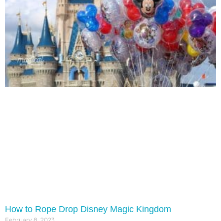
How to Rope Drop Disney Magic Kingdom
February 8, 2023