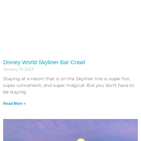
Disney World Skyliner Bar Crawl
January 31, 2023
Staying at a resort that is on the Skyliner line is super fun,
super convenient, and super magical. But you don’t have to
be staying
Read More »