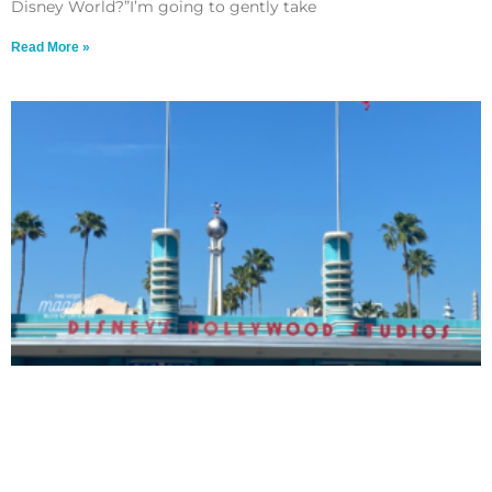
Disney World?”I’m going to gently take
Read More »