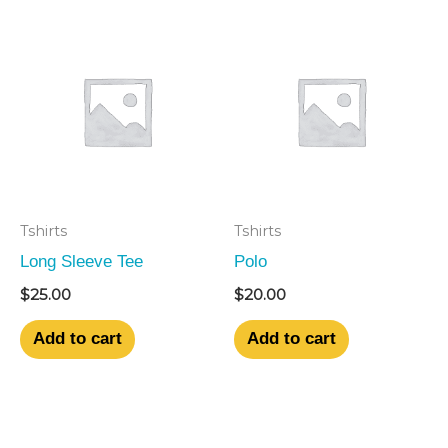
Tshirts
Tshirts
Long Sleeve Tee
Polo
$
25.00
$
20.00
Add to cart
Add to cart