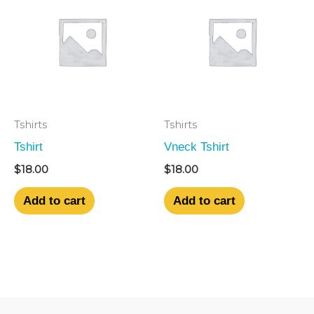
Tshirts
Tshirts
Tshirt
Vneck Tshirt
$
18.00
$
18.00
Add to cart
Add to cart