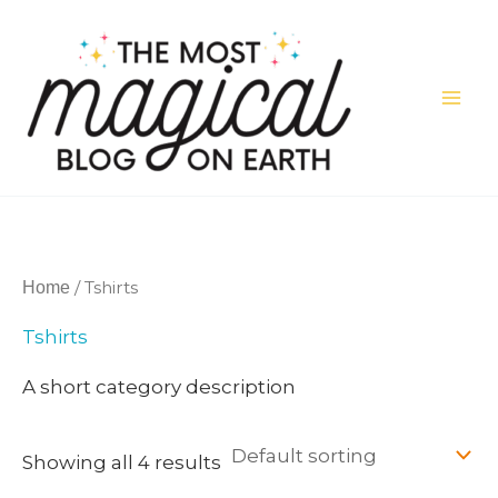
Skip
to
content
/ Tshirts
Home
Tshirts
A short category description
Showing all 4 results