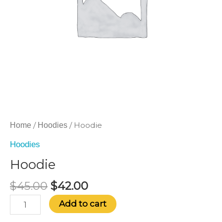
/
/ Hoodie
Home
Hoodies
Hoodies
Hoodie
$
45.00
$
42.00
Add to cart