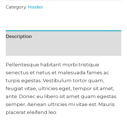
Category:
Hoodies
Description
Reviews (0)
Pellentesque habitant morbi tristique
senectus et netus et malesuada fames ac
turpis egestas. Vestibulum tortor quam,
feugiat vitae, ultricies eget, tempor sit amet,
ante. Donec eu libero sit amet quam egestas
semper. Aenean ultricies mi vitae est. Mauris
placerat eleifend leo.