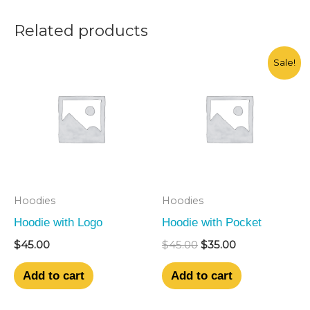
Related products
Original
Current
Sale!
price
price
was:
is:
$45.00.
$35.00.
Hoodies
Hoodies
Hoodie with Logo
Hoodie with Pocket
$
45.00
$
45.00
$
35.00
Add to cart
Add to cart