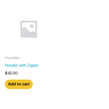
Hoodies
Hoodie with Zipper
$
45.00
Add to cart