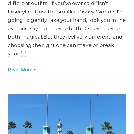
different outfits) If you’ve ever said,“Isn’t
Disneyland just the smaller Disney World?”I’m
going to gently take your hand, look you in the
eye, and say: no. They’re both Disney. They’re
both magical.But they feel very different, and
choosing the right one can make or break
your […]
Read More »
Disney
World
–
Hollywood
Studios