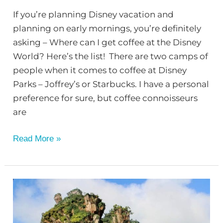
If you’re planning Disney vacation and
planning on early mornings, you’re definitely
asking – Where can I get coffee at the Disney
World? Here’s the list! There are two camps of
people when it comes to coffee at Disney
Parks – Joffrey’s or Starbucks. I have a personal
preference for sure, but coffee connoisseurs
are
Read More »
Where
Can
I