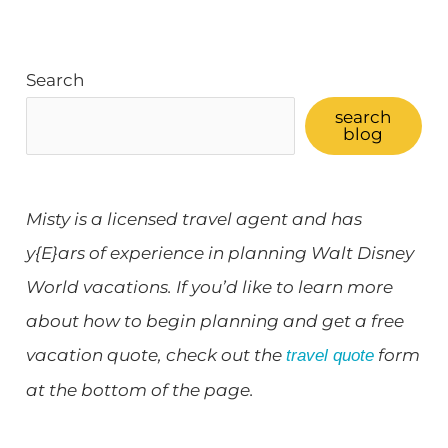
Search
search
blog
Misty is a licensed travel agent and has
y{E}ars of experience in planning Walt Disney
World vacations. If you’d like to learn more
about how to begin planning and get a free
vacation quote, check out the
form
travel quote
at the bottom of the page.