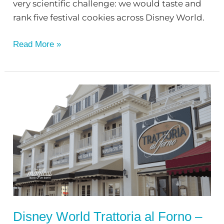
very scientific challenge: we would taste and
rank five festival cookies across Disney World.
Read More »
Disney
World
Trattoria
al
Forno
–
Restaurant
Review
Disney World Trattoria al Forno –