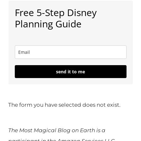
Free 5-Step Disney
Planning Guide
send it to me
The form you have selected does not exist.
The Most Magical Blog on Earth is a