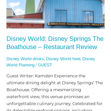
The
Boathouse
–
Restaurant
Review
Disney World: Disney Springs The
Boathouse – Restaurant Review
,
,
Disney World drinks
Disney World food
Disney
/
World Planning
GUEST
Guest Writer: Kamden Experience the
ultimate dining delight at Disney Springs’ The
Boathouse. Offering a mesmerizing
waterfront view, this venue promises an
unforgettable culinary journey. Celebrated for
its delectable seafood options, including