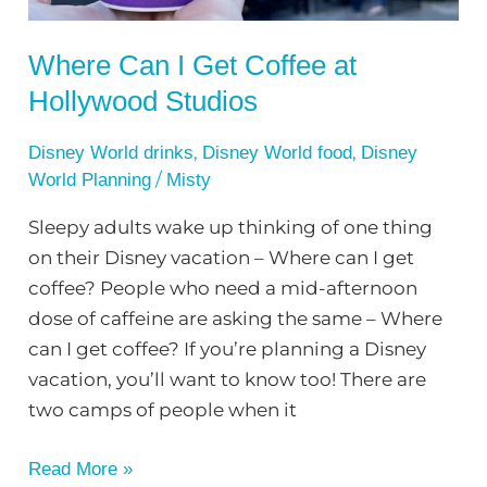
Studios
Where Can I Get Coffee at
Hollywood Studios
,
,
Disney World drinks
Disney World food
Disney
/
World Planning
Misty
Sleepy adults wake up thinking of one thing
on their Disney vacation – Where can I get
coffee? People who need a mid-afternoon
dose of caffeine are asking the same – Where
can I get coffee? If you’re planning a Disney
vacation, you’ll want to know too! There are
two camps of people when it
Read More »