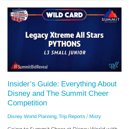
Insider’s
Guide:
Everything
About
Disney
and
The
Summit
Cheer
Insider’s Guide: Everything About
Competition
Disney and The Summit Cheer
Competition
,
/
Disney World Planning
Trip Reports
Misty
Going to Summit Cheer at Disney World with