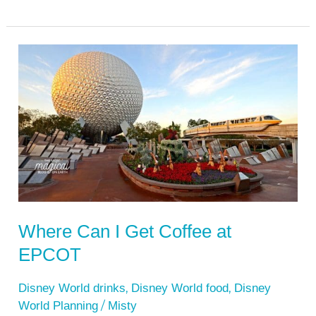
Where
Can
I
Get
Coffee
at
EPCOT
Where Can I Get Coffee at
EPCOT
,
,
Disney World drinks
Disney World food
Disney
/
World Planning
Misty