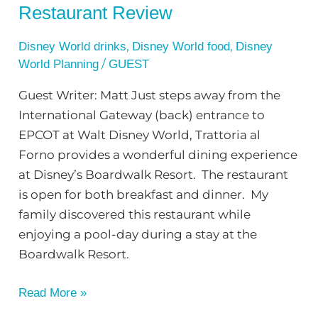
Restaurant Review
,
,
Disney World drinks
Disney World food
Disney
/
World Planning
GUEST
Guest Writer: Matt Just steps away from the
International Gateway (back) entrance to
EPCOT at Walt Disney World, Trattoria al
Forno provides a wonderful dining experience
at Disney’s Boardwalk Resort. The restaurant
is open for both breakfast and dinner. My
family discovered this restaurant while
enjoying a pool-day during a stay at the
Boardwalk Resort.
Read More »