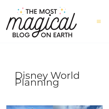
Skip
to
content
Disney World
Planning
Disneyland