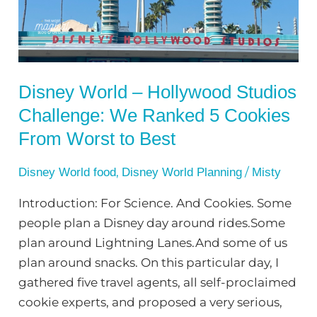
Challenge:
We
Ranked
5
Disney World – Hollywood Studios
Cookies
Challenge: We Ranked 5 Cookies
From
Worst
From Worst to Best
to
Best
,
/
Disney World food
Disney World Planning
Misty
Introduction: For Science. And Cookies. Some
people plan a Disney day around rides.Some
plan around Lightning Lanes.And some of us
plan around snacks. On this particular day, I
gathered five travel agents, all self-proclaimed
cookie experts, and proposed a very serious,