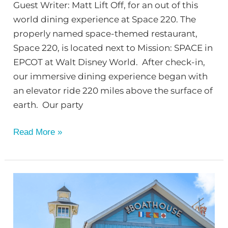
Guest Writer: Matt Lift Off, for an out of this
world dining experience at Space 220. The
properly named space-themed restaurant,
Space 220, is located next to Mission: SPACE in
EPCOT at Walt Disney World. After check-in,
our immersive dining experience began with
an elevator ride 220 miles above the surface of
earth. Our party
Read More »
Disney
World:
Disney
Springs