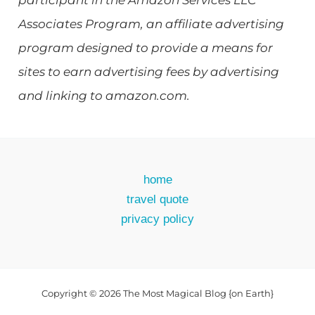
participant in the Amazon Services LLC
Associates Program, an affiliate advertising
program designed to provide a means for
sites to earn advertising fees by advertising
and linking to amazon.com.
home
travel quote
privacy policy
Copyright © 2026 The Most Magical Blog {on Earth}