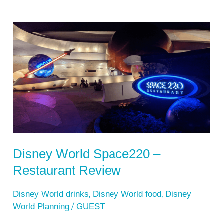
Disney
World
Space220
–
Restaurant
Review
Disney World Space220 –
Restaurant Review
,
,
Disney World drinks
Disney World food
Disney
/
World Planning
GUEST