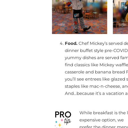
Food.
Chef Mickey’s served de
dinner buffet style pre-COVID
yummy dishes are served family
find classics like Mickey waff
casserole and banana bread F
you’ll see entrees like glazed 
staples like mac-n-cheese, an
And…because it’s a vacation a 
While breakfast is the 
expensive option, we
prefer the dinner men