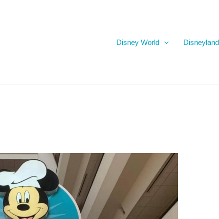
Disney World
Disneyland