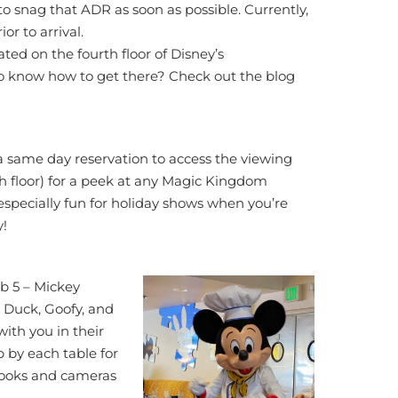
to snag that ADR as soon as possible. Currently,
r to arrival.
ated on the fourth floor of Disney’s
o know how to get there? Check out the blog
a same day reservation to access the viewing
th floor) for a peek at any Magic Kingdom
 especially fun for holiday shows when you’re
y!
b 5 – Mickey
 Duck, Goofy, and
with you in their
op by each table for
 books and cameras