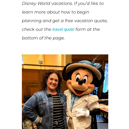
Disney World vacations. If you’d like to
learn more about how to begin
planning and get a free vacation quote,
check out the
form at the
travel quote
bottom of the page.