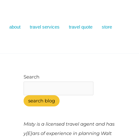
about
travel services
travel quote
store
Search
search blog
Misty is a licensed travel agent and has
y{E}ars of experience in planning Walt