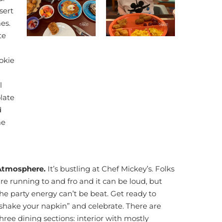
sert
es.
te
okie
l
late
d
me
Atmosphere.
It’s bustling at Chef Mickey’s. Folks
re running to and fro and it can be loud, but
he party energy can’t be beat. Get ready to
shake your napkin” and celebrate. There are
hree dining sections: interior with mostly