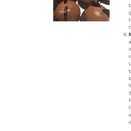
b
g
t
t
a
i
r
L
b
(
P
t
e
d