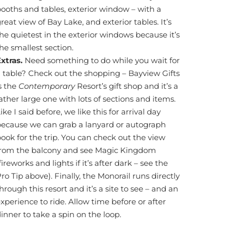
ooths and tables, exterior window – with a
reat view of Bay Lake, and exterior tables. It’s
he quietest in the exterior windows because it’s
he smallest section.
Extras.
Need something to do while you wait for
 table? Check out the shopping – Bayview Gifts
s the
Contemporary
Resort’s gift shop and it’s a
ather large one with lots of sections and items.
ike I said before, we like this for arrival day
because we can grab a lanyard or autograph
ook for the trip. You can check out the view
from the balcony and see Magic Kingdom
fireworks and lights if it’s after dark – see the
ro Tip above). Finally, the Monorail runs directly
hrough this resort and it’s a site to see – and an
xperience to ride. Allow time before or after
inner to take a spin on the loop.