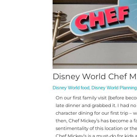
Disney World Chef Mi
,
Disney World food
Disney World Planning
On our first family visit {before bec
late dinner and grabbed it. I had no
character dining for our first trip –
then, Chef Mickey’s has become a fami
sentimentality of this location or t
Chef Mickey’s is a must-do for kids