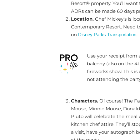
Resort® property. You’ll want 
ADRs can be made 60 days prio
Location.
Chef Mickey’s is loc
Contemporary Resort. Need t
on
.
Disney Parks Transportation
Use your receipt from 
balcony (also on the 4
fireworks show. This is
not attending the part
Characters.
Of course! The Fa
Mouse, Minnie Mouse, Donald
Pluto will celebrate the meal 
kitchen chef attire. They’ll st
a visit, have your autograph
at the ready.