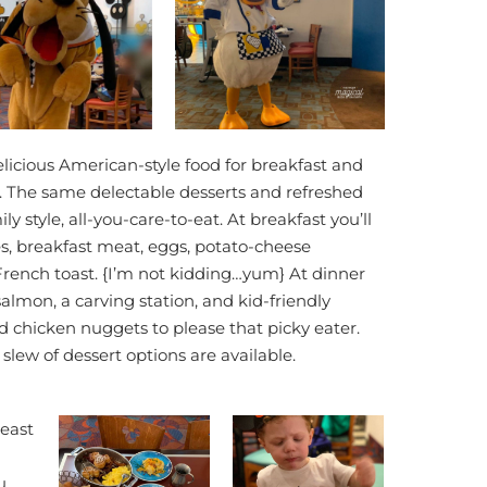
licious American-style food for breakfast and
. The same delectable desserts and refreshed
 style, all-you-care-to-eat. At breakfast you’ll
les, breakfast meat, eggs, potato-cheese
rench toast. {I’m not kidding…yum} At dinner
salmon, a carving station, and kid-friendly
d chicken nuggets to please that picky eater.
slew of dessert options are available.
least
u.