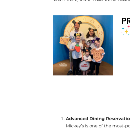
Advanced Dining Reservatio
Mickey’s is one of the most-p