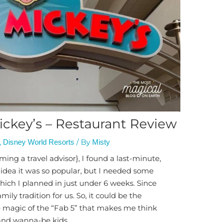
ckey’s – Restaurant Review
,
/ By
Disney World Resorts
Misty
oming a travel advisor}, I found a last-minute,
 idea it was so popular, but I needed some
 which I planned in just under 6 weeks. Since
ly tradition for us. So, it could be the
he magic of the “Fab 5” that makes me think
 and wanna-be kids.