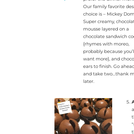
Our family favorite des
choice is – Mickey Dom
Super creamy, chocola
mousse layered on a
chocolate sandwich co
{rhymes with moreo,
probably because you’l
want more}, and choco
ears to finish. Go ahea
and take two…thank 
later.
a
t
“
t