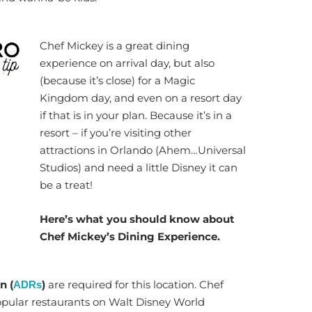
Chef Mickey is a great dining
experience on arrival day, but also
(because it’s close) for a Magic
Kingdom day, and even on a resort day
if that is in your plan. Because it’s in a
resort – if you’re visiting other
attractions in Orlando (Ahem…Universal
Studios) and need a little Disney it can
be a treat!
Here’s what you should know about
Chef Mickey’s Dining Experience.
n (
)
are required for this location. Chef
ADRs
opular restaurants on Walt Disney World