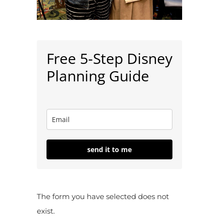
Free 5-Step Disney
Planning Guide
send it to me
The form you have selected does not
exist.