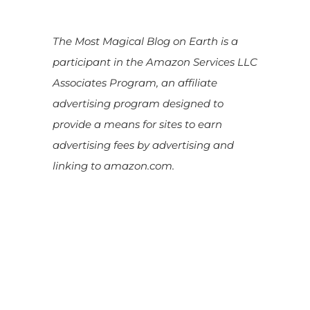
The Most Magical Blog on Earth is a
participant in the Amazon Services LLC
Associates Program, an affiliate
advertising program designed to
provide a means for sites to earn
advertising fees by advertising and
linking to amazon.com.