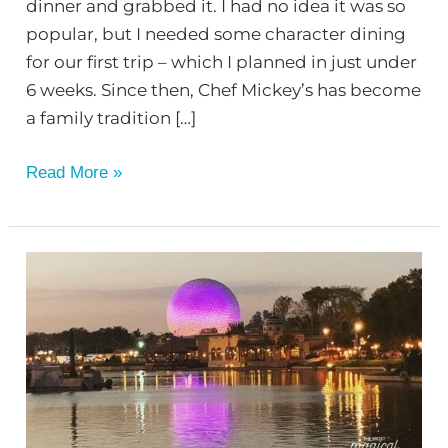
dinner and grabbed it. I had no idea it was so
popular, but I needed some character dining
for our first trip – which I planned in just under
6 weeks. Since then, Chef Mickey’s has become
a family tradition […]
Read More »
Drink
Around
the
World
at
EPCOT