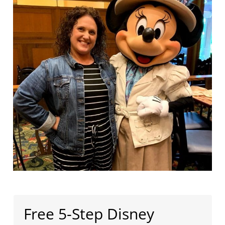
Free 5-Step Disney