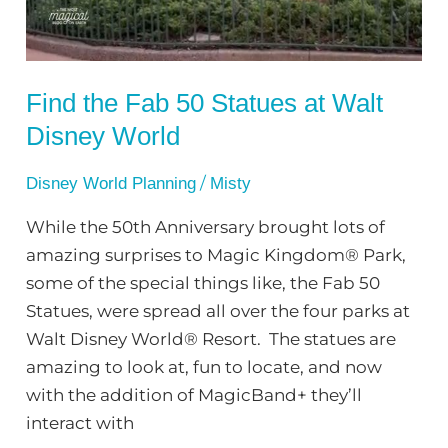
Walt
Disney
World
Find the Fab 50 Statues at Walt
Disney World
/
Disney World Planning
Misty
While the 50th Anniversary brought lots of
amazing surprises to Magic Kingdom® Park,
some of the special things like, the Fab 50
Statues, were spread all over the four parks at
Walt Disney World® Resort. The statues are
amazing to look at, fun to locate, and now
with the addition of MagicBand+ they’ll
interact with