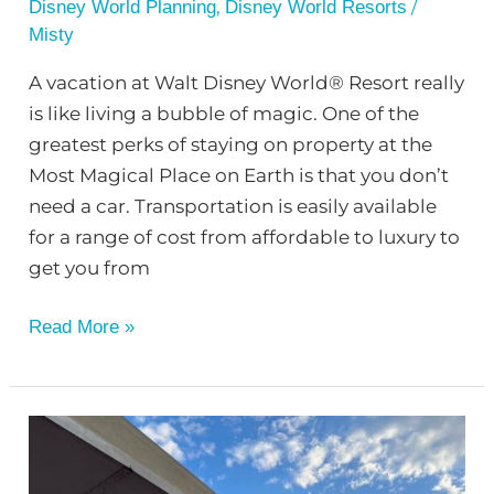
,
/
Disney World Planning
Disney World Resorts
Misty
A vacation at Walt Disney World® Resort really
is like living a bubble of magic. One of the
greatest perks of staying on property at the
Most Magical Place on Earth is that you don’t
need a car. Transportation is easily available
for a range of cost from affordable to luxury to
get you from
Read More »
Reasons
to
Stay