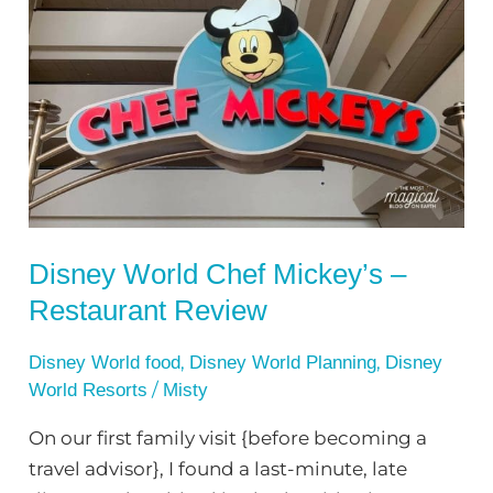
World
Chef
Mickey’s
–
Restaurant
Review
Disney World Chef Mickey’s –
Restaurant Review
,
,
Disney World food
Disney World Planning
Disney
/
World Resorts
Misty
On our first family visit {before becoming a
travel advisor}, I found a last-minute, late