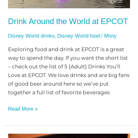
Drink Around the World at EPCOT
,
/
Disney World drinks
Disney World food
Misty
Exploring food and drink at EPCOT is a great
way to spend the day. If you want the short list
– check out the list of 5 {Adult} Drinks You’ll
Love at EPCOT. We love drinks and are big fans
of good beer around here so we’ve put
together a full list of favorite beverages
Read More »
Fun