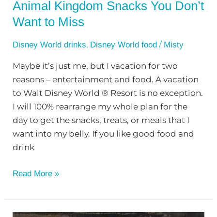
Animal Kingdom Snacks You Don’t
Want to Miss
,
/
Disney World drinks
Disney World food
Misty
Maybe it’s just me, but I vacation for two
reasons – entertainment and food. A vacation
to Walt Disney World ® Resort is no exception.
I will 100% rearrange my whole plan for the
day to get the snacks, treats, or meals that I
want into my belly. If you like good food and
drink
Read More »