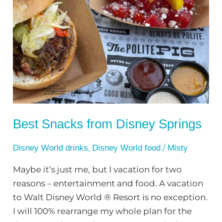
Snacks
from
Disney
Springs
Best Snacks from Disney Springs
,
/
Disney World drinks
Disney World food
Misty
Maybe it’s just me, but I vacation for two
reasons – entertainment and food. A vacation
to Walt Disney World ® Resort is no exception.
I will 100% rearrange my whole plan for the