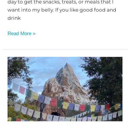
day to get the snacks, treats, or meals that I
want into my belly. If you like good food and
drink
Read More »
Animal
Kingdom
Snacks
You
Don’t
Want
to
Miss