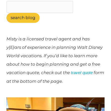
search blog
Misty is a licensed travel agent and has
y{E}ars of experience in planning Walt Disney
World vacations. If you’d like to learn more
about how to begin planning and get a free
vacation quote, check out the
form
travel quote
at the bottom of the page.