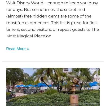
Walt Disney World – enough to keep you busy
for days. But sometimes, the secret and
{almost} free hidden gems are some of the
most fun experiences. This list is great for first
timers, second visitors, or repeat guests to The
Most Magical Place on
Read More »
Find
the
Fab
50
Statues
at