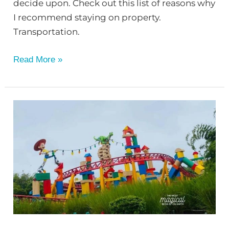
decide upon. Check out this list of reasons why
I recommend staying on property.
Transportation.
Read More »
Disney
Lingo
You
Need
to
Know