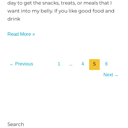
day to get the snacks, treats, or meals that I
want into my belly. If you like good food and
drink
Read More »
…
5
←
Previous
1
4
6
Next
→
Search