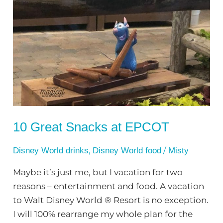
10
Great
Snacks
at
EPCOT
10 Great Snacks at EPCOT
,
/
Disney World drinks
Disney World food
Misty
Maybe it’s just me, but I vacation for two
reasons – entertainment and food. A vacation
to Walt Disney World ® Resort is no exception.
I will 100% rearrange my whole plan for the