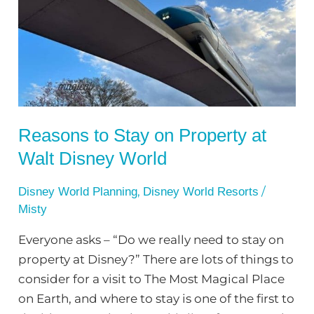
on
Property
at
Walt
Disney
World
Reasons to Stay on Property at
Walt Disney World
,
/
Disney World Planning
Disney World Resorts
Misty
Everyone asks – “Do we really need to stay on
property at Disney?” There are lots of things to
consider for a visit to The Most Magical Place
on Earth, and where to stay is one of the first to