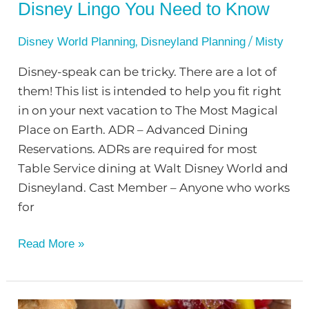
Disney Lingo You Need to Know
,
/
Disney World Planning
Disneyland Planning
Misty
Disney-speak can be tricky. There are a lot of
them! This list is intended to help you fit right
in on your next vacation to The Most Magical
Place on Earth. ADR – Advanced Dining
Reservations. ADRs are required for most
Table Service dining at Walt Disney World and
Disneyland. Cast Member – Anyone who works
for
Read More »
Best