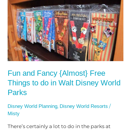
and
Fancy
{Almost}
Free
Things
to
do
in
Fun and Fancy {Almost} Free
Walt
Things to do in Walt Disney World
Disney
World
Parks
Parks
,
/
Disney World Planning
Disney World Resorts
Misty
There’s certainly a lot to do in the parks at