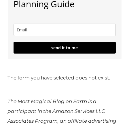
Planning Guide
send it to me
The form you have selected does not exist.
The Most Magical Blog on Earth is a
participant in the Amazon Services LLC
Associates Program, an affiliate advertising